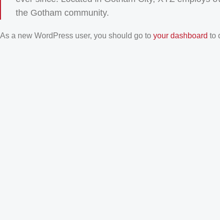
the Gotham community.
As a new WordPress user, you should go to
your dashboard
to 