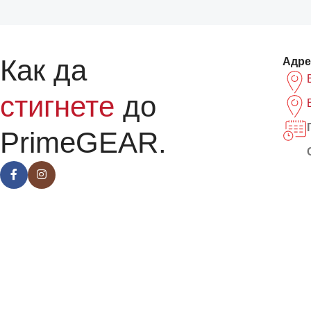
Как да
Адре
стигнете
до
PrimeGEAR.