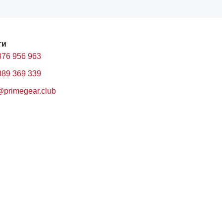
ти
876 956 963
889 369 339
@primegear.club