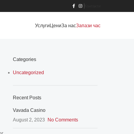
Контакти
Услуги
Цени
За нас
Запази час
Categories
Uncategorized
Recent Posts
Vavada Casino
August 2, 2023
No Comments
or