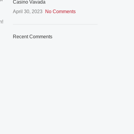
Casino Vavada
April 30, 2023
No Comments
n!
Recent Comments