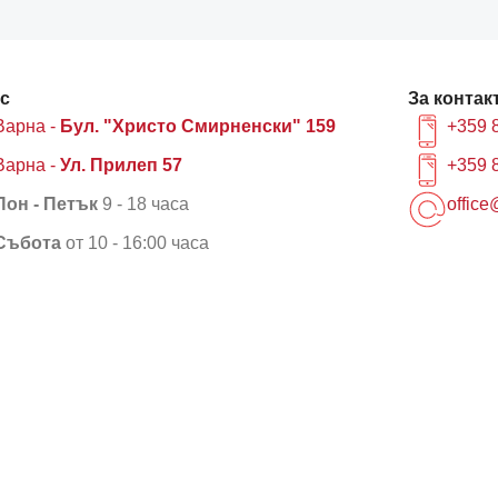
с
За контак
Варна -
Бул. "Христо Смирненски" 159
+359 
Варна -
Ул. Прилеп 57
+359 
Пон - Петък
9 - 18 часа
office
Събота
от 10 - 16:00 часа