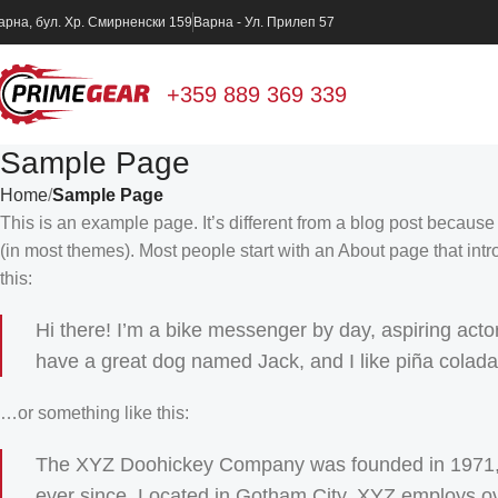
арна, бул. Хр. Смирненски 159
Варна - Ул. Прилеп 57
+359 889 369 339
Sample Page
Home
Sample Page
This is an example page. It’s different from a blog post because 
(in most themes). Most people start with an About page that intro
this:
Hi there! I’m a bike messenger by day, aspiring actor 
have a great dog named Jack, and I like piña coladas.
…or something like this:
The XYZ Doohickey Company was founded in 1971, an
ever since. Located in Gotham City, XYZ employs ov