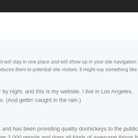
it will stay in one place and will show up in your site navigation
duces them to potential site visitors. It might say something like
by night, and this is my website. I live in Los Angeles,
 (And gettin’ caught in the rain.)
d has been providing quality doohickeys to the public
er 2,000 people and does all kinds of awesome things f