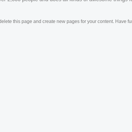
delete this page and create new pages for your content. Have fu